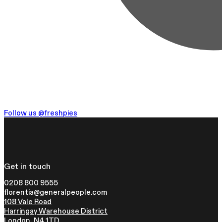
Follow us @freshpies
Get in touch
0208 800 9555
florentia@generalpeople.com
108 Vale Road
Harringay Warehouse District
London, N4 1TD