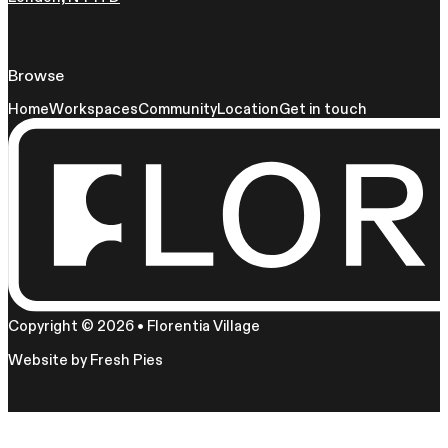
Browse
Home
Workspaces
Community
Location
Get in touch
Copyright © 2026 • Florentia Village
Website by
Fresh Pies