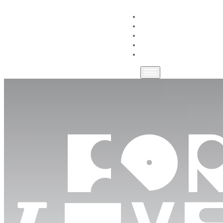
HOME
WORKSPACES
COMMUNITY
LOCATION
GET IN TOUCH
FOR THE LOVE OF MAK