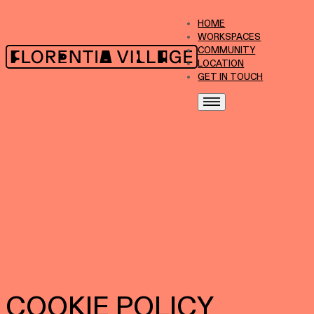
HOME
WORKSPACES
COMMUNITY
LOCATION
GET IN TOUCH
COOKIE POLICY