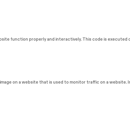
bsite function properly and interactively. This code is executed 
or image on a website that is used to monitor traffic on a website. 