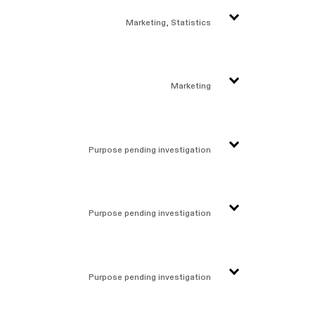
Marketing, Statistics
Marketing
Purpose pending investigation
Purpose pending investigation
Purpose pending investigation