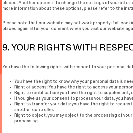
placed. Another option is to change the settings of your inter
more information about these options, please refer to the inst
Please note that our website may not work properly if all cookie
placed again after your consent when you visit our website aga
9. YOUR RIGHTS WITH RESPE
You have the following rights with respect to your personal dat
You have the right to know why your personal data is neede
Right of access: You have the right to access your person
Right to rectification: you have the right to supplement,
If you give us your consent to process your data, you hav
Right to transfer your data: you have the right to request 
another controller.
Right to object: you may object to the processing of your
processing.