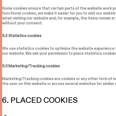
Some cookies ensure that certain parts of the website work pr
functional cookies, we make it easier for you to visit our webs
when visiting our website and, for example, the items remain in
without your consent.
5.2 Statistics cookies
We use statistics cookies to optimize the website experience f
our website. We ask your permission to place statistics cookie
5.3 Marketing/Tracking cookies
Marketing/Tracking cookies are cookies or any other form of loc
the user on this website or across several websites for simila
6. PLACED COOKIES