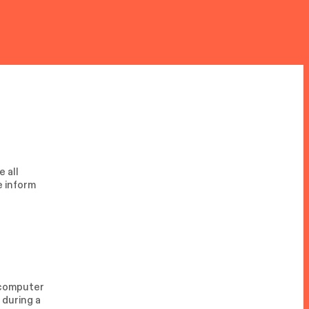
 all
e inform
r computer
 during a