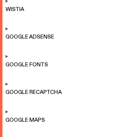
WISTIA
GOOGLE ADSENSE
GOOGLE FONTS
GOOGLE RECAPTCHA
GOOGLE MAPS