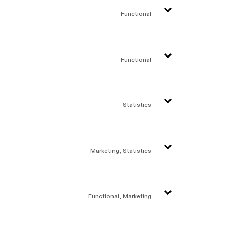
Functional
Functional
Statistics
Marketing, Statistics
Functional, Marketing