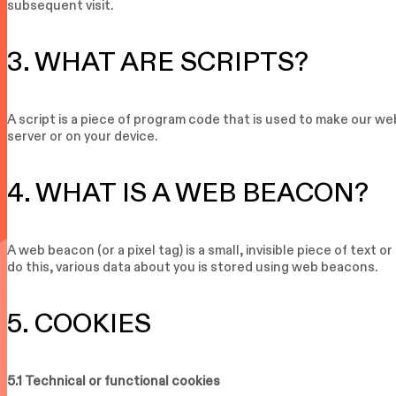
subsequent visit.
3. WHAT ARE SCRIPTS?
A script is a piece of program code that is used to make our we
server or on your device.
4. WHAT IS A WEB BEACON?
A web beacon (or a pixel tag) is a small, invisible piece of text 
do this, various data about you is stored using web beacons.
5. COOKIES
5.1 Technical or functional cookies