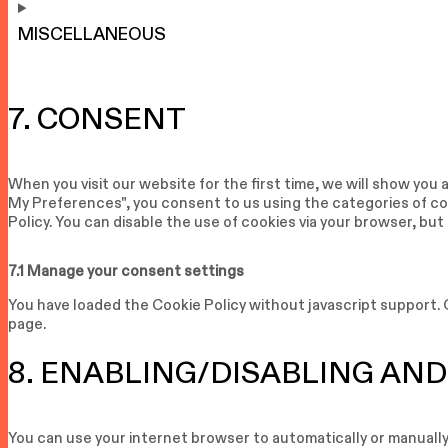
MISCELLANEOUS
7. CONSENT
When you visit our website for the first time, we will show you
My Preferences", you consent to us using the categories of coo
Policy. You can disable the use of cookies via your browser, bu
7.1 Manage your consent settings
You have loaded the Cookie Policy without javascript support
page.
8. ENABLING/DISABLING AND
You can use your internet browser to automatically or manually