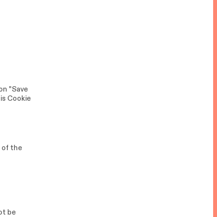
 on "Save
his Cookie
 of the
ot be