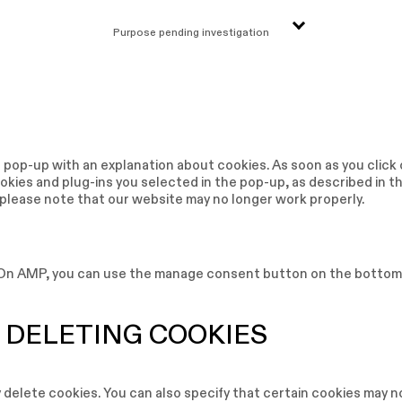
Purpose pending investigation
 a pop-up with an explanation about cookies. As soon as you click
kies and plug-ins you selected in the pop-up, as described in t
t please note that our website may no longer work properly.
. On AMP, you can use the manage consent button on the bottom
 DELETING COOKIES
 delete cookies. You can also specify that certain cookies may n