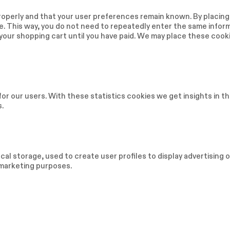
operly and that your user preferences remain known. By placing
ite. This way, you do not need to repeatedly enter the same infor
 your shopping cart until you have paid. We may place these cook
or our users. With these statistics cookies we get insights in t
s.
al storage, used to create user profiles to display advertising o
r marketing purposes.