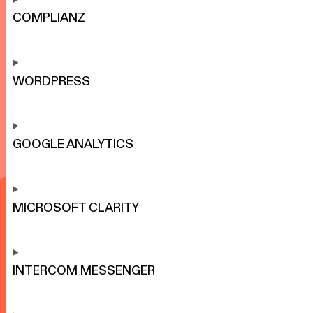
COMPLIANZ
WORDPRESS
GOOGLE ANALYTICS
MICROSOFT CLARITY
INTERCOM MESSENGER