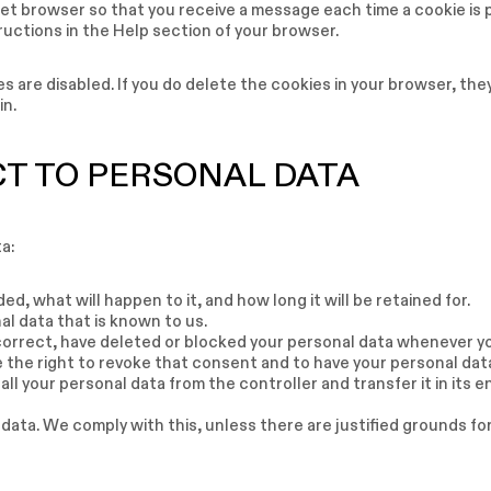
net browser so that you receive a message each time a cookie is 
ructions in the Help section of your browser.
s are disabled. If you do delete the cookies in your browser, they
in.
CT TO PERSONAL DATA
a:
d, what will happen to it, and how long it will be retained for.
al data that is known to us.
 correct, have deleted or blocked your personal data whenever y
e the right to revoke that consent and to have your personal dat
all your personal data from the controller and transfer it in its e
 data. We comply with this, unless there are justified grounds fo