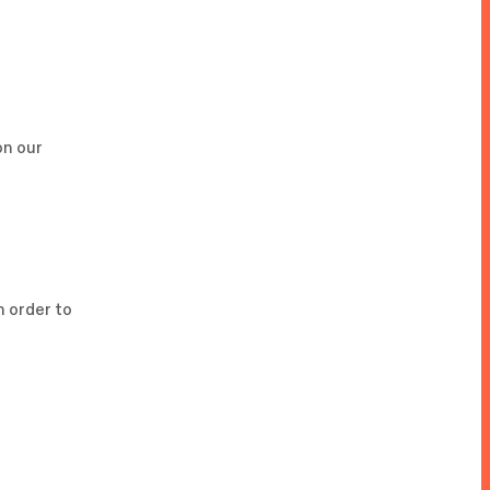
on our
In order to