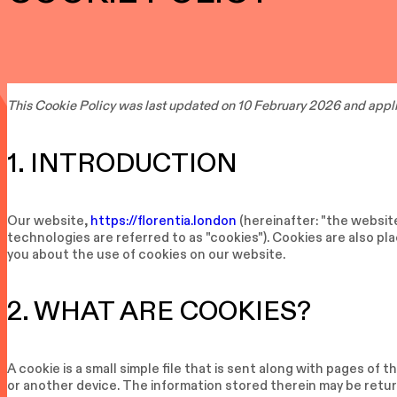
This Cookie Policy was last updated on 10 February 2026 and appli
1. INTRODUCTION
Our website,
https://florentia.london
(hereinafter: "the websit
technologies are referred to as "cookies"). Cookies are also p
you about the use of cookies on our website.
2. WHAT ARE COOKIES?
A cookie is a small simple file that is sent along with pages of
or another device. The information stored therein may be return