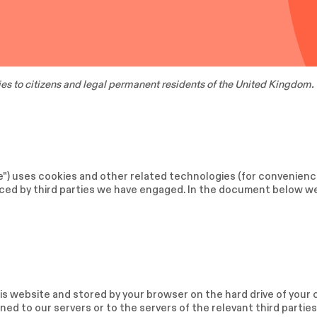
es to citizens and legal permanent residents of the United Kingdom.
e") uses cookies and other related technologies (for convenience
laced by third parties we have engaged. In the document below w
 this website and stored by your browser on the hard drive of you
ed to our servers or to the servers of the relevant third parties