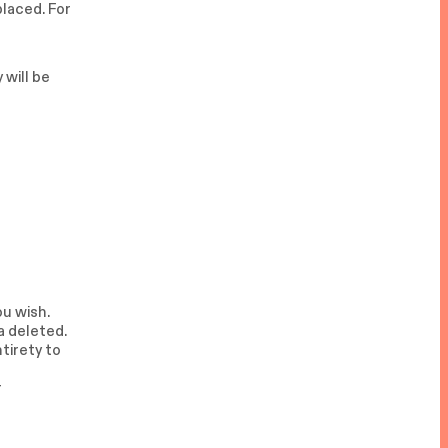
placed. For
 will be
ou wish.
a deleted.
ntirety to
r