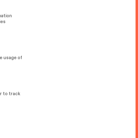
mation
ies
he usage of
r to track